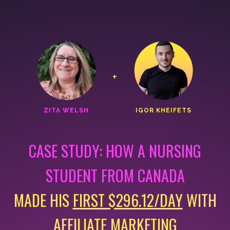
+
ZITA WELSH
IGOR KHEIFETS
CASE STUDY: HOW A NURSING
STUDENT FROM CANADA
MADE HIS
FIRST $296.12/DAY
WITH
AFFILIATE MARKETING