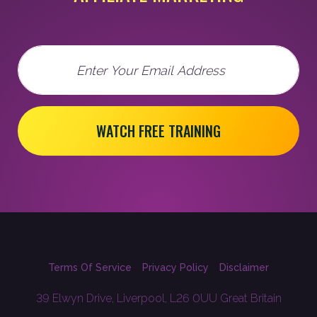
Email
WATCH FREE TRAINING
Terms Of Service
Privacy Policy
Disclaimer
39 Elwyn Drive, Liverpool, L26 0UU Great Britain