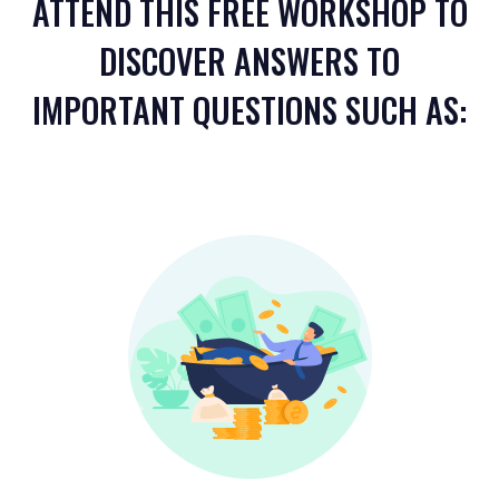
ATTEND THIS FREE WORKSHOP TO
DISCOVER ANSWERS TO
IMPORTANT QUESTIONS SUCH AS: