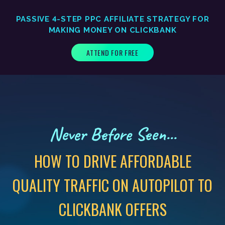
PASSIVE 4-STEP PPC AFFILIATE STRATEGY FOR
MAKING MONEY ON CLICKBANK
ATTEND FOR FREE
Never Before Seen...
HOW TO DRIVE AFFORDABLE
QUALITY TRAFFIC ON AUTOPILOT TO
CLICKBANK OFFERS