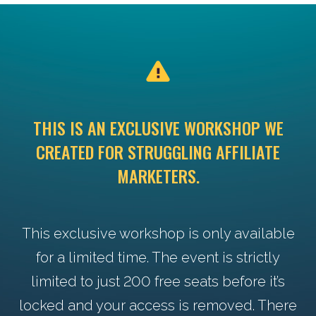
THIS IS AN EXCLUSIVE WORKSHOP WE
CREATED FOR STRUGGLING AFFILIATE
MARKETERS.
This exclusive workshop is only available
for a limited time. The event is strictly
limited to just 200 free seats before it’s
locked and your access is removed. There