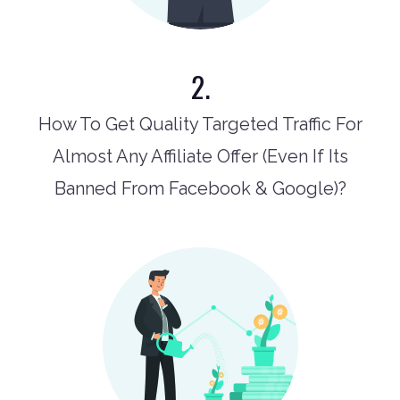
2.
How To Get Quality Targeted Traffic For
Almost Any Affiliate Offer (Even If Its
Banned From Facebook & Google)?