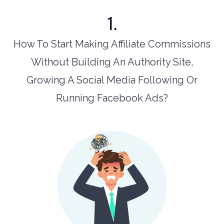
1.
How To Start Making Affiliate Commissions
Without Building An Authority Site,
Growing A Social Media Following Or
Running Facebook Ads?