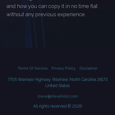
and how you can copy it in no time flat
without any previous experience.
Terms Of Service
Privacy Policy
Disclaimer
7705 Waxhaw Highway, Waxhaw, North Carolina 28173
United States
steve@steveholst.com
All rights reserved © 2026