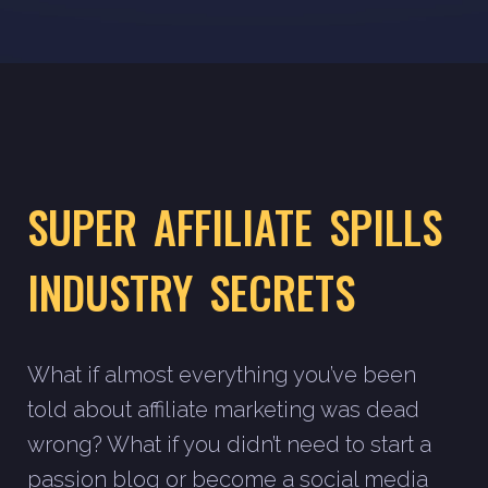
SUPER AFFILIATE SPILLS
INDUSTRY SECRETS
What if almost everything you’ve been
told about affiliate marketing was dead
wrong? What if you didn’t need to start a
passion blog or become a social media