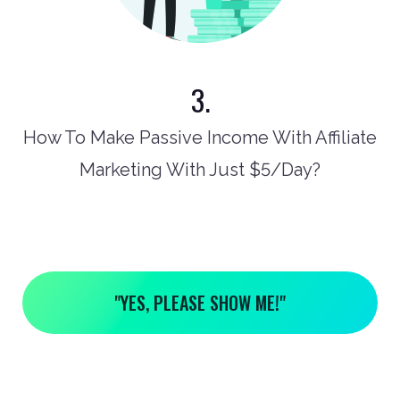
3.
How To Make Passive Income With Affiliate
Marketing With Just $5/Day?
"YES, PLEASE SHOW ME!"