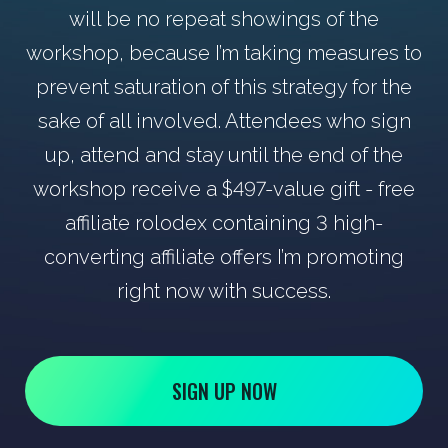
will be no repeat showings of the
workshop, because I’m taking measures to
prevent saturation of this strategy for the
sake of all involved. Attendees who sign
up, attend and stay until the end of the
workshop receive a $497-value gift - free
affiliate rolodex containing 3 high-
converting affiliate offers I’m promoting
right now with success.
SIGN UP NOW