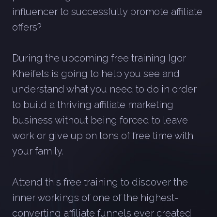
influencer to successfully promote affiliate
offers?
During the upcoming free training Igor
Kheifets is going to help you see and
understand what you need to do in order
to build a thriving affiliate marketing
business without being forced to leave
work or give up on tons of free time with
your family.
Attend this free training to discover the
inner workings of one of the highest-
converting affiliate funnels ever created