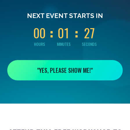
0
0
0
0
2
NEXT EVENT STARTS IN
6
0
0
0
1
2
7
HOURS
MINUTES
SECONDS
"YES, PLEASE SHOW ME!"