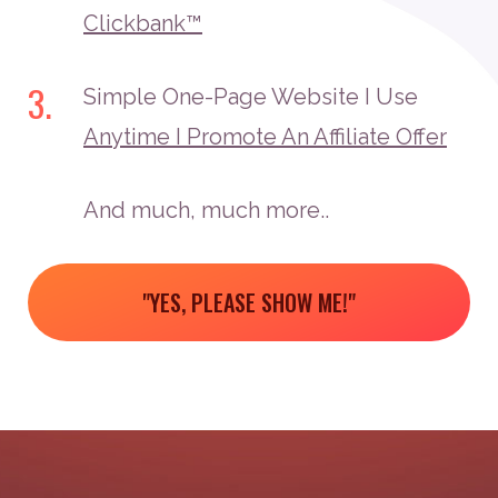
Clickbank™
3.
Simple One-Page Website I Use
Anytime I Promote An Affiliate Offer
And much, much more..
"YES, PLEASE SHOW ME!"