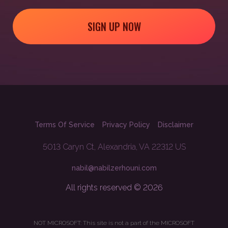
SIGN UP NOW
Terms Of Service
Privacy Policy
Disclaimer
5013 Caryn Ct, Alexandria, VA 22312 US
nabil@nabilzerhouni.com
All rights reserved © 2026
NOT MICROSOFT: This site is not a part of the MICROSOFT