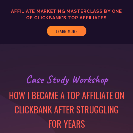
AFFILIATE MARKETING MASTERCLASS BY ONE
OF CLICKBANK’S TOP AFFILIATES
LEARN MORE
Case Study Workshop
HOW I BECAME A TOP AFFILIATE ON
CLICKBANK AFTER STRUGGLING
FOR YEARS