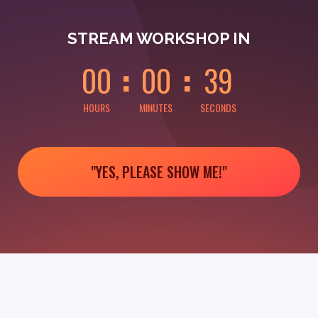
0
0
0
0
3
9
STREAM WORKSHOP IN
0
0
0
0
3
9
HOURS
MINUTES
SECONDS
"YES, PLEASE SHOW ME!"