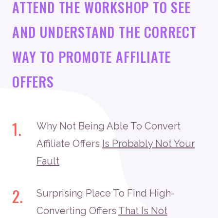
ATTEND THE WORKSHOP TO SEE
AND UNDERSTAND THE CORRECT
WAY TO PROMOTE AFFILIATE
OFFERS
1.
Why Not Being Able To Convert
Affiliate Offers
Is Probably Not Your
Fault
2.
Surprising Place To Find High-
Converting Offers
That Is Not