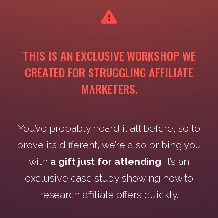
THIS IS AN EXCLUSIVE WORKSHOP WE
CREATED FOR STRUGGLING AFFILIATE
MARKETERS.
You’ve probably heard it all before, so to
prove it’s different, we’re also bribing you
with
a gift just for attending
. It’s an
exclusive case study showing how to
research affiliate offers quickly.