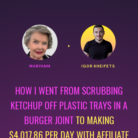
+
MARYANN
IGOR KHEIFETS
HOW I WENT FROM SCRUBBING
KETCHUP OFF PLASTIC
TRAYS IN A
BURGER JOINT
TO MAKING
$4,017.86 PER DAY
WITH AFFILIATE