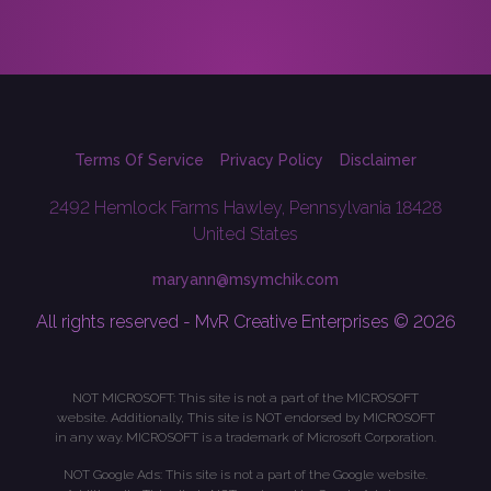
Terms Of Service
Privacy Policy
Disclaimer
2492 Hemlock Farms Hawley, Pennsylvania 18428
United States
maryann@msymchik.com
All rights reserved - MvR Creative Enterprises © 2026
NOT MICROSOFT: This site is not a part of the MICROSOFT
website. Additionally, This site is NOT endorsed by MICROSOFT
in any way. MICROSOFT is a trademark of Microsoft Corporation.
NOT Google Ads: This site is not a part of the Google website.