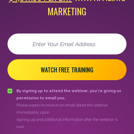
MARKETING
Email
WATCH FREE TRAINING
By signing up to attend the webinar, you're giving us
permission to email you.
Please expect to receive an email about the webinar
immediately upon
signing up and additional information after the webinar is
over.