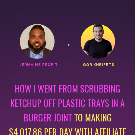
+
JERMAINE PROFIT
IGOR KHEIFETS
HOW I WENT FROM SCRUBBING
KETCHUP OFF PLASTIC
TRAYS IN A
BURGER JOINT
TO MAKING
$4,017.86 PER DAY
WITH AFFILIATE