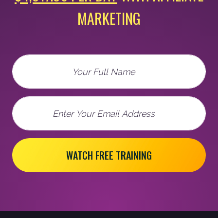
MARKETING
Full Name
Email
WATCH FREE TRAINING