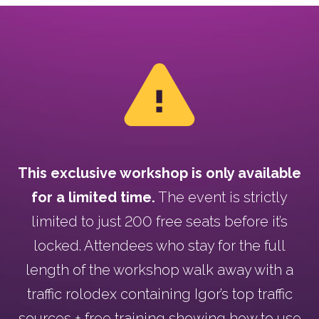
This exclusive workshop is only available
for a limited time.
The event is strictly
limited to just 200 free seats before it’s
locked. Attendees who stay for the full
length of the workshop walk away with a
traffic rolodex containing Igor’s top traffic
sources + free training showing how to use