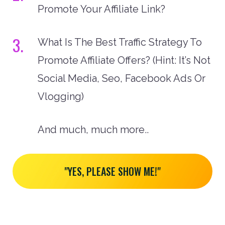
Promote Your Affiliate Link?
3.
What Is The Best Traffic Strategy To
Promote Affiliate Offers? (Hint: It’s Not
Social Media, Seo, Facebook Ads Or
Vlogging)
And much, much more..
"YES, PLEASE SHOW ME!"