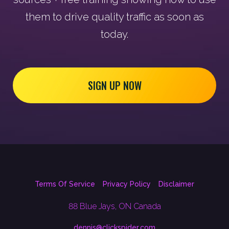
them to drive quality traffic as soon as
today.
SIGN UP NOW
Terms Of Service
Privacy Policy
Disclaimer
88 Blue Jays, ON Canada
dennis@clickspider.com