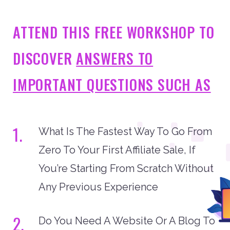
ATTEND THIS FREE WORKSHOP TO
DISCOVER
ANSWERS TO
IMPORTANT QUESTIONS SUCH AS
1.
What Is The Fastest Way To Go From
Zero To Your First Affiliate Sale, If
You’re Starting From Scratch Without
Any Previous Experience
2.
Do You Need A Website Or A Blog To