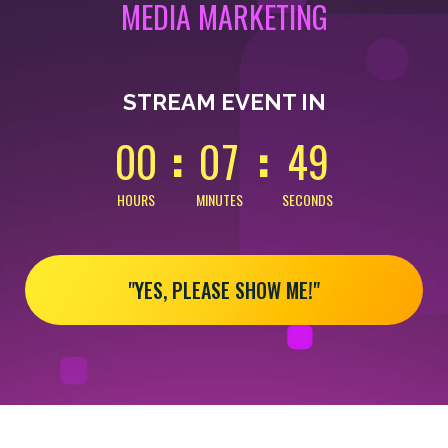
MEDIA MARKETING
0
0
0
0
4
9
STREAM EVENT IN
0
0
0
7
4
9
HOURS
MINUTES
SECONDS
"YES, PLEASE SHOW ME!"