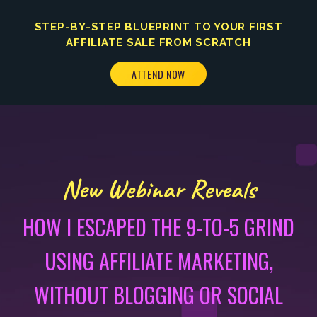
STEP-BY-STEP BLUEPRINT TO YOUR FIRST
AFFILIATE SALE FROM SCRATCH
ATTEND NOW
New Webinar Reveals
HOW I ESCAPED THE 9-TO-5 GRIND
USING AFFILIATE MARKETING,
WITHOUT BLOGGING OR SOCIAL