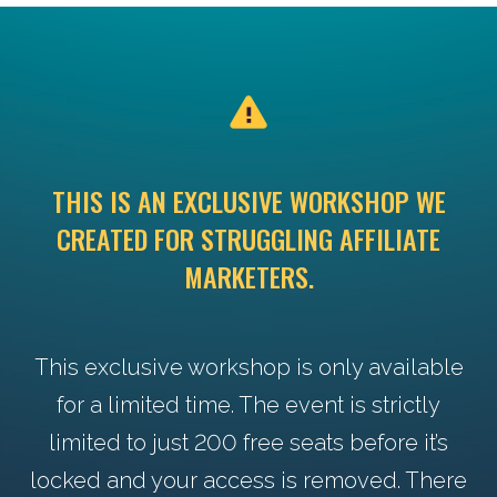
THIS IS AN EXCLUSIVE WORKSHOP WE
CREATED FOR STRUGGLING AFFILIATE
MARKETERS.
This exclusive workshop is only available
for a limited time. The event is strictly
limited to just 200 free seats before it’s
locked and your access is removed. There