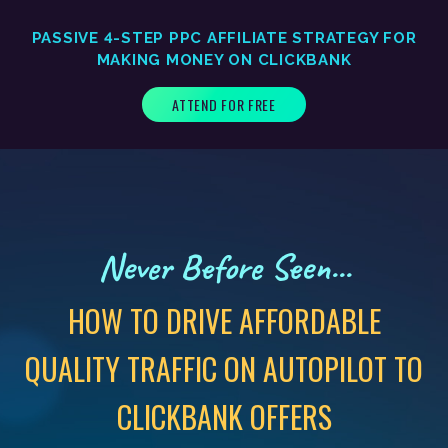
PASSIVE 4-STEP PPC AFFILIATE STRATEGY FOR
MAKING MONEY ON CLICKBANK
ATTEND FOR FREE
Never Before Seen...
HOW TO DRIVE AFFORDABLE
QUALITY TRAFFIC ON AUTOPILOT TO
CLICKBANK OFFERS