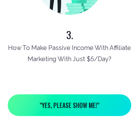
3.
How To Make Passive Income With Affiliate
Marketing With Just $5/Day?
"YES, PLEASE SHOW ME!"