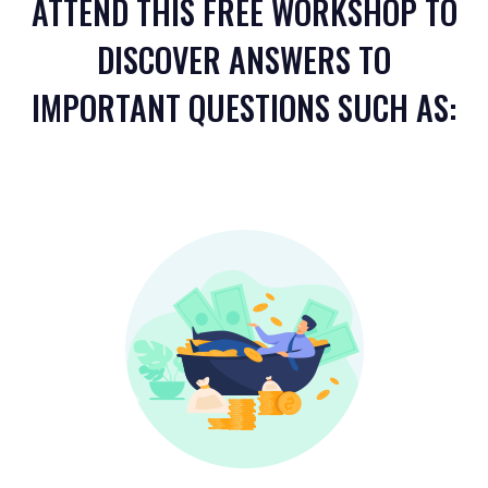
ATTEND THIS FREE WORKSHOP TO
DISCOVER ANSWERS TO
IMPORTANT QUESTIONS SUCH AS: