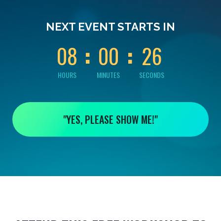
0
0
0
0
2
NEXT EVENT STARTS IN
5
0
8
0
0
2
6
HOURS
MINUTES
SECONDS
"YES, PLEASE SHOW ME!"