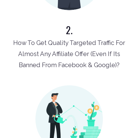
2.
How To Get Quality Targeted Traffic For
Almost Any Affiliate Offer (Even If Its
Banned From Facebook & Google)?