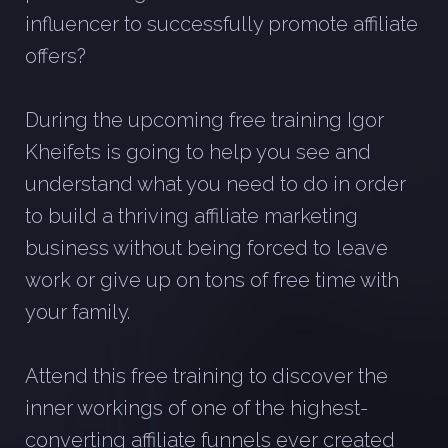
influencer to successfully promote affiliate
offers?
During the upcoming free training Igor
Kheifets is going to help you see and
understand what you need to do in order
to build a thriving affiliate marketing
business without being forced to leave
work or give up on tons of free time with
your family.
Attend this free training to discover the
inner workings of one of the highest-
converting affiliate funnels ever created