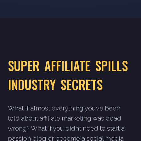
SUPER AFFILIATE SPILLS
INDUSTRY SECRETS
What if almost everything you’ve been
told about affiliate marketing was dead
wrong? What if you didn’t need to start a
passion blog or become a social media