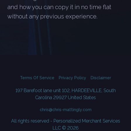
and how you can copy it in no time flat
without any previous experience.
Terms Of Service
Privacy Policy
Disclaimer
197 Barefoot lane unit 102, HARDEEVILLE, South
Carolina 29927 United States
chris@chris-mattingly.com
All rights reserved - Personalized Merchant Services
LLC © 2026