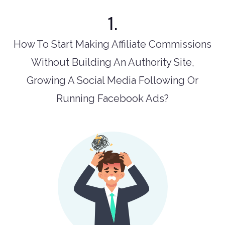
1.
How To Start Making Affiliate Commissions
Without Building An Authority Site,
Growing A Social Media Following Or
Running Facebook Ads?