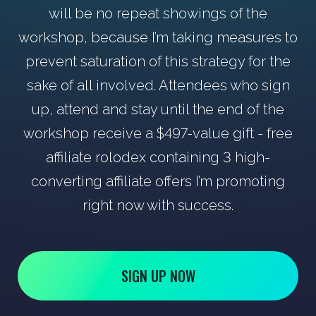
will be no repeat showings of the
workshop, because I’m taking measures to
prevent saturation of this strategy for the
sake of all involved. Attendees who sign
up, attend and stay until the end of the
workshop receive a $497-value gift - free
affiliate rolodex containing 3 high-
converting affiliate offers I’m promoting
right now with success.
SIGN UP NOW