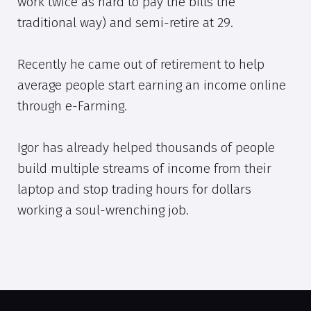
work twice as hard to pay the bills the
traditional way) and semi-retire at 29.
Recently he came out of retirement to help
average people start earning an income online
through e-Farming.
Igor has already helped thousands of people
build multiple streams of income from their
laptop and stop trading hours for dollars
working a soul-wrenching job.