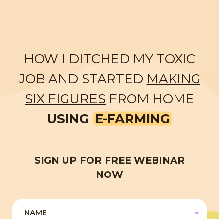
HOW I DITCHED MY TOXIC
JOB AND STARTED
MAKING
SIX FIGURES
FROM HOME
USING
E-FARMING
SIGN UP FOR FREE WEBINAR
NOW