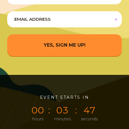
YES, SIGN ME UP!
0
0
EVENT STARTS IN
0
0
4
7
0
0
0
3
4
7
hours
minutes
seconds