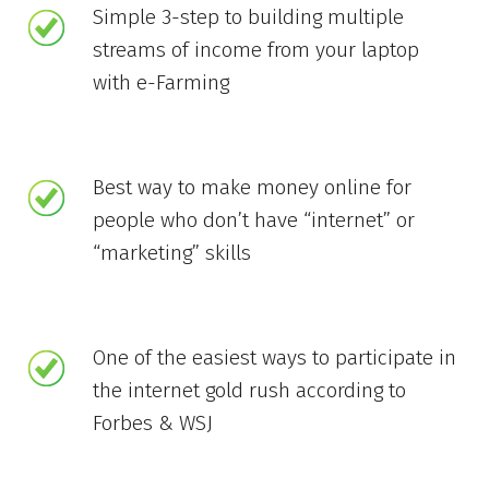
Simple 3-step to building multiple
streams of income from your laptop
with e-Farming
Best way to make money online for
people who don’t have “internet” or
“marketing” skills
One of the easiest ways to participate in
the internet gold rush according to
Forbes & WSJ