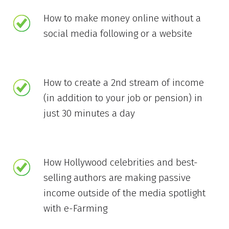
How to make money online without a
social media following or a website
How to create a 2nd stream of income
(in addition to your job or pension) in
just 30 minutes a day
How Hollywood celebrities and best-
selling authors are making passive
income outside of the media spotlight
with e-Farming