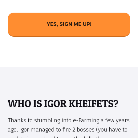
YES, SIGN ME UP!
WHO IS IGOR KHEIFETS?
Thanks to stumbling into e-Farming a few years
ago, Igor managed to fire 2 bosses (you have to