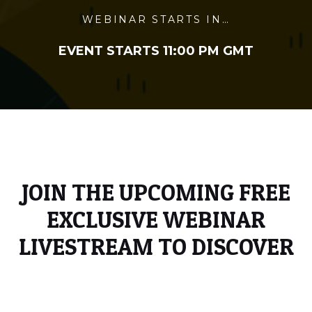
WEBINAR STARTS IN…
EVENT STARTS 11:00 PM GMT
JOIN THE UPCOMING FREE
EXCLUSIVE WEBINAR
LIVESTREAM TO DISCOVER