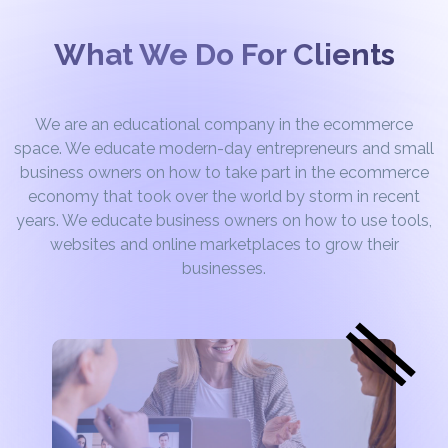
What We Do For Clients
We are an educational company in the ecommerce
space. We educate modern-day entrepreneurs and small
business owners on how to take part in the ecommerce
economy that took over the world by storm in recent
years. We educate business owners on how to use tools,
websites and online marketplaces to grow their
businesses.