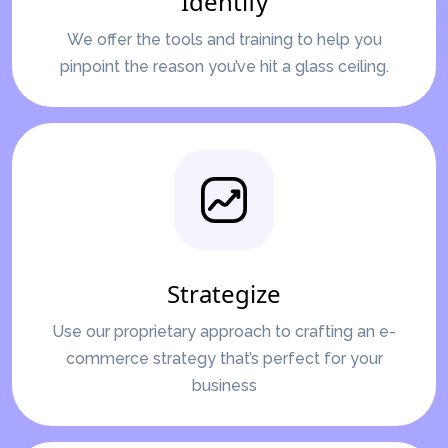
Identify
We offer the tools and training to help you
pinpoint the reason you’ve hit a glass ceiling.
Strategize
Use our proprietary approach to crafting an e-
commerce strategy that’s perfect for your
business