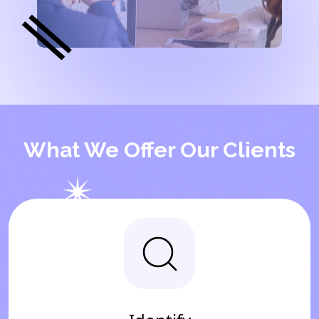
What We Offer Our Clients