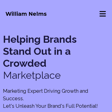
William Nelms
Helping Brands
Stand Out in a
Crowded
Marketplace
Marketing Expert Driving Growth and
Success.
Let's Unleash Your Brand's Full Potential!