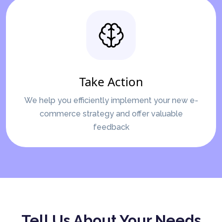
Take Action
We help you efficiently implement your new e-
commerce strategy and offer valuable
feedback
Tell Us About Your Needs