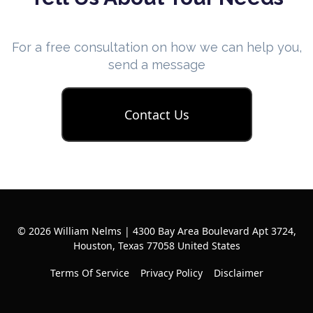
For a free consultation on how we can help you,
send a message
Contact Us
© 2026 William Nelms | 4300 Bay Area Boulevard Apt 3724,
Houston, Texas 77058 United States
Terms Of Service
Privacy Policy
Disclaimer