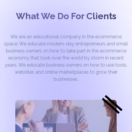
What We Do For Clients
We are an educational company in the ecommerce
space. We educate modern-day entrepreneurs and small
business owners on how to take part in the ecommerce
economy that took over the world by storm in recent
years. We educate business owners on how to use tools,
websites and online marketplaces to grow their
businesses.