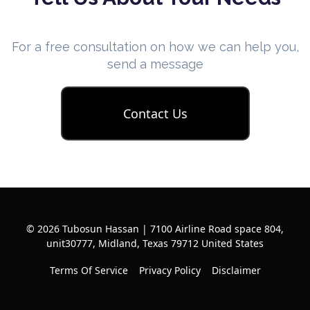
For a free consultation on how we can help you,
send a message
Contact Us
© 2026 Tubosun Hassan | 7100 Airline Road space 804,
unit30777, Midland, Texas 79712 United States
Terms Of Service
Privacy Policy
Disclaimer