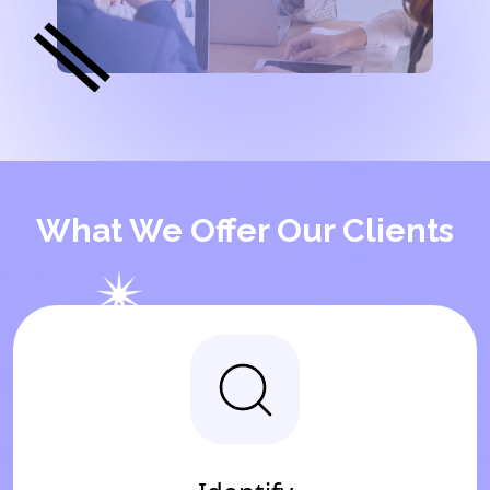
What We Offer Our Clients