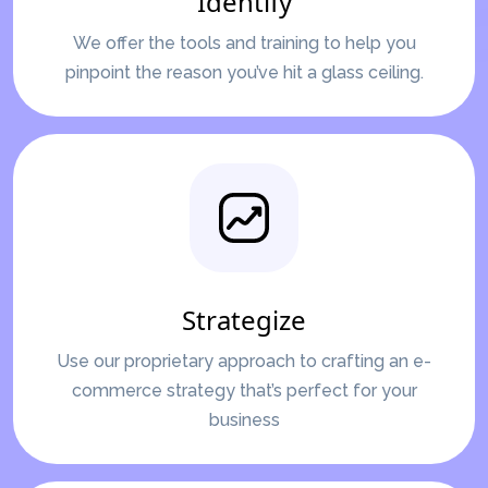
Identify
We offer the tools and training to help you
pinpoint the reason you’ve hit a glass ceiling.
Strategize
Use our proprietary approach to crafting an e-
commerce strategy that’s perfect for your
business