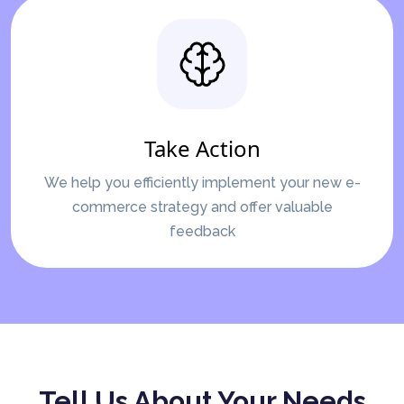
Take Action
We help you efficiently implement your new e-
commerce strategy and offer valuable
feedback
Tell Us About Your Needs