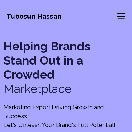
Tubosun Hassan
Helping Brands
Stand Out in a
Crowded
Marketplace
Marketing Expert Driving Growth and
Success.
Let's Unleash Your Brand's Full Potential!