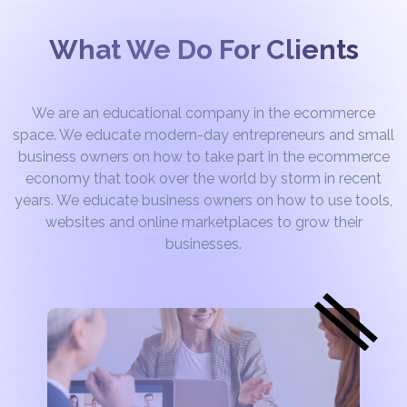
What We Do For Clients
We are an educational company in the ecommerce
space. We educate modern-day entrepreneurs and small
business owners on how to take part in the ecommerce
economy that took over the world by storm in recent
years. We educate business owners on how to use tools,
websites and online marketplaces to grow their
businesses.