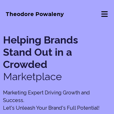
Theodore Powaleny
Helping Brands
Stand Out in a
Crowded
Marketplace
Marketing Expert Driving Growth and
Success.
Let's Unleash Your Brand's Full Potential!