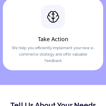
Take Action
We help you efficiently implement your new e-
commerce strategy and offer valuable
feedback
Tell Us About Your Needs