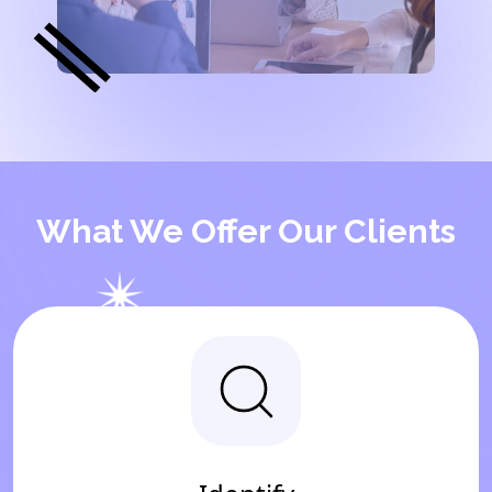
What We Offer Our Clients