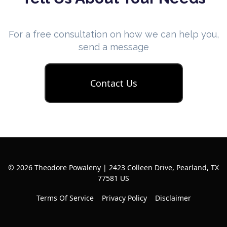
For a free consultation on how we can help you,
send a message
Contact Us
© 2026 Theodore Powaleny | 2423 Colleen Drive, Pearland, TX
77581 US
Terms Of Service
Privacy Policy
Disclaimer