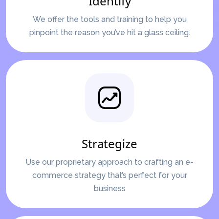
Identify
We offer the tools and training to help you
pinpoint the reason you’ve hit a glass ceiling.
Strategize
Use our proprietary approach to crafting an e-
commerce strategy that’s perfect for your
business