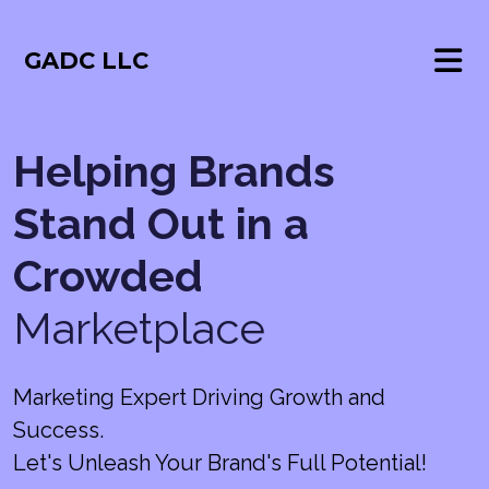
GADC LLC
Helping Brands
Stand Out in a
Crowded
Marketplace
Marketing Expert Driving Growth and
Success.
Let's Unleash Your Brand's Full Potential!