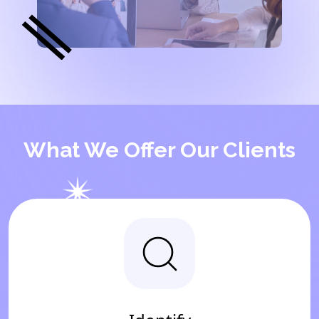
What We Offer Our Clients