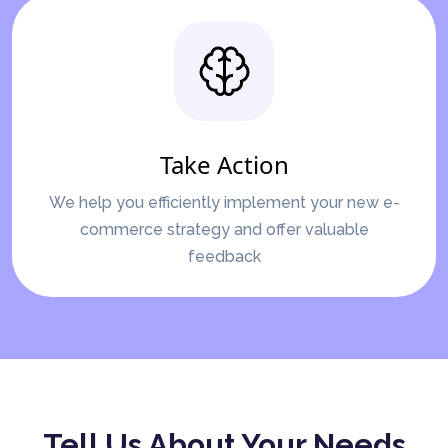
Take Action
We help you efficiently implement your new e-
commerce strategy and offer valuable
feedback
Tell Us About Your Needs