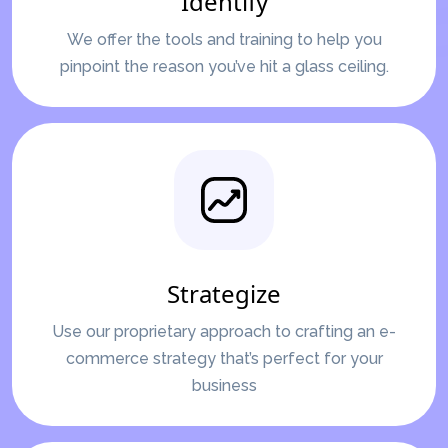
Identify
We offer the tools and training to help you
pinpoint the reason you’ve hit a glass ceiling.
Strategize
Use our proprietary approach to crafting an e-
commerce strategy that’s perfect for your
business