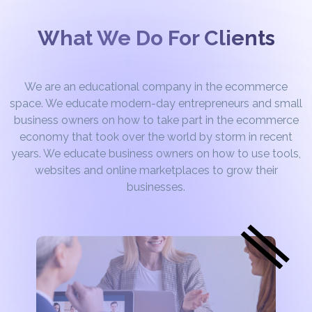
What We Do For Clients
We are an educational company in the ecommerce
space. We educate modern-day entrepreneurs and small
business owners on how to take part in the ecommerce
economy that took over the world by storm in recent
years. We educate business owners on how to use tools,
websites and online marketplaces to grow their
businesses.