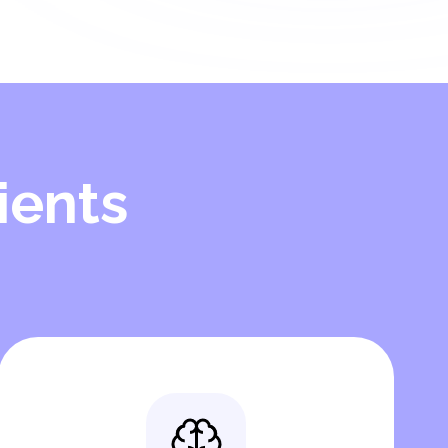
ients