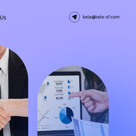
 Us
kele@kele-sf.com