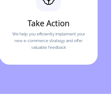
Take Action
We help you efficiently implement your
new e-commerce strategy and offer
valuable feedback