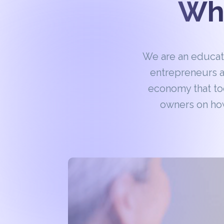
Wha
We are an educa
entrepreneurs a
economy that to
owners on how