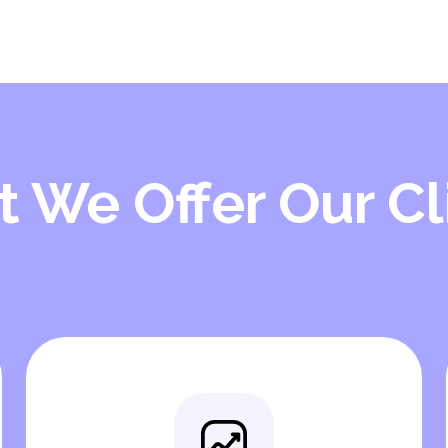
 We Offer Our Cl