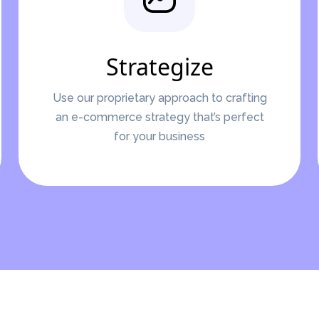
Strategize
Use our proprietary approach to crafting
an e-commerce strategy that’s perfect
for your business