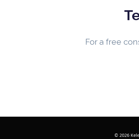
Te
For a free co
© 2026 Kele