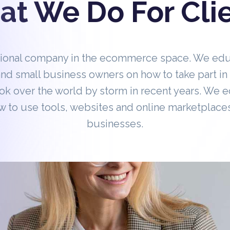
t We Do For Cli
tional company in the ecommerce space. We ed
nd small business owners on how to take part 
ok over the world by storm in recent years. We 
 to use tools, websites and online marketplaces
businesses.