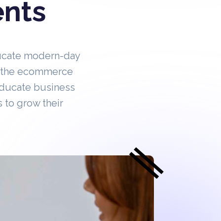
ents
ucate modern-day
in the ecommerce
educate business
 to grow their