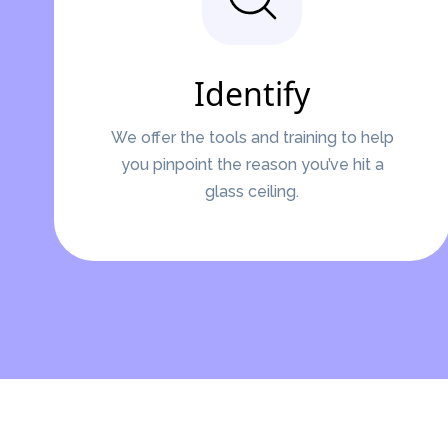
Identify
We offer the tools and training to help
you pinpoint the reason you’ve hit a
glass ceiling.