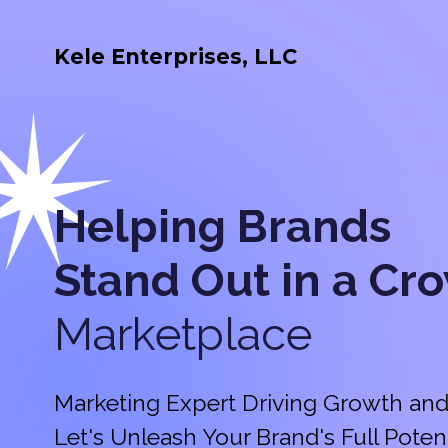
Kele Enterprises, LLC
Helping Brands
Stand Out in a
Cr
Marketplace
Marketing Expert Driving Growth and
Let's Unleash Your Brand's Full Potent