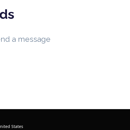
eds
send a message
nited States