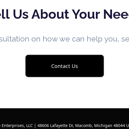
ll Us About Your Ne
nsultation on how we can help you, 
Contact Us
 Enterprises, LLC | 48606 Lafayette Dr, Macomb, Michigan 48044 U