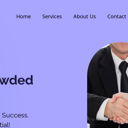
Home
Services
About Us
Contact
owded
 Success.
ial!