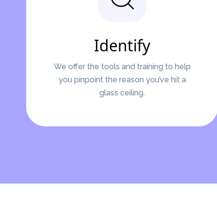
Identify
We offer the tools and training to help
you pinpoint the reason you’ve hit a
glass ceiling.