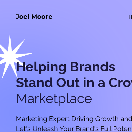
Joel Moore
Helping Brands
Stand Out in a
Cr
Marketplace
Marketing Expert Driving Growth and
Let's Unleash Your Brand's Full Potent