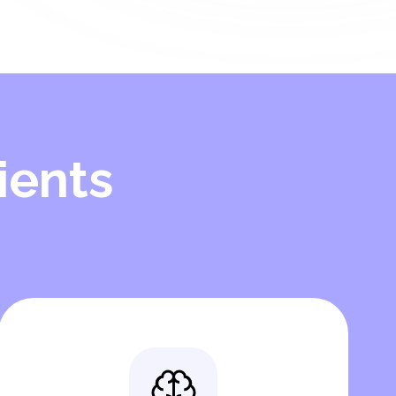
ients