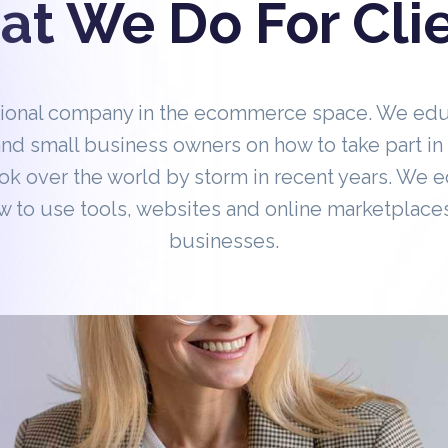
t We Do For Cli
tional company in the ecommerce space. We ed
nd small business owners on how to take part 
ok over the world by storm in recent years. We 
 to use tools, websites and online marketplaces
businesses.