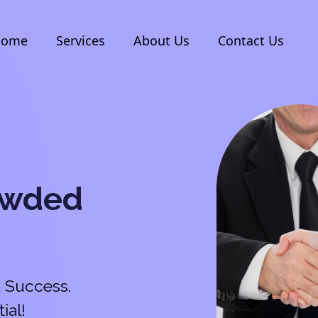
Home
Services
About Us
Contact Us
owded
 Success.
ial!