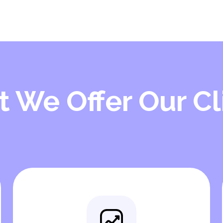
 We Offer Our Cl