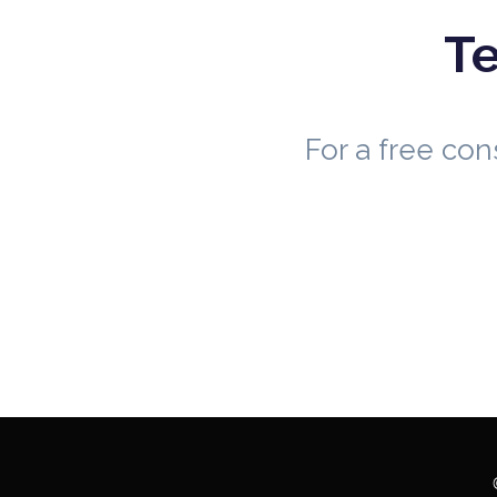
Te
For a free co