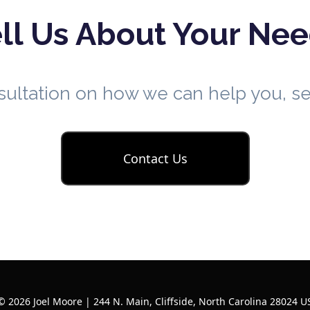
ll Us About Your Ne
nsultation on how we can help you, 
Contact Us
© 2026 Joel Moore | 244 N. Main, Cliffside, North Carolina 28024 U