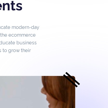
ents
ucate modern-day
in the ecommerce
educate business
 to grow their