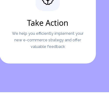
Take Action
We help you efficiently implement your
new e-commerce strategy and offer
valuable feedback