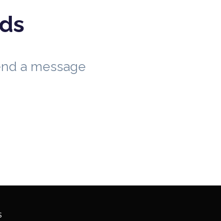
eds
send a message
S