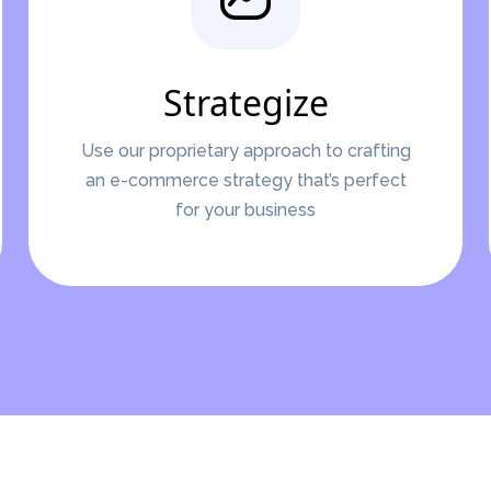
Strategize
Use our proprietary approach to crafting
an e-commerce strategy that’s perfect
for your business