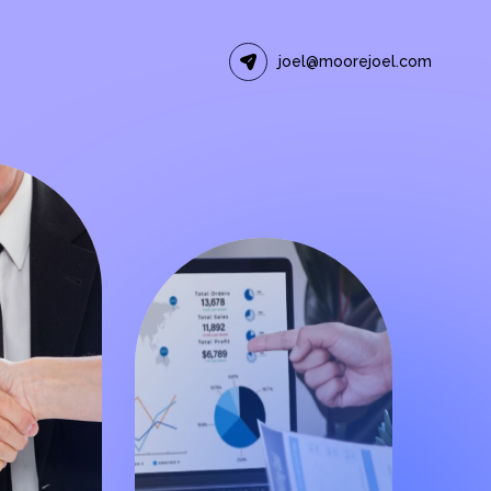
joel@moorejoel.com