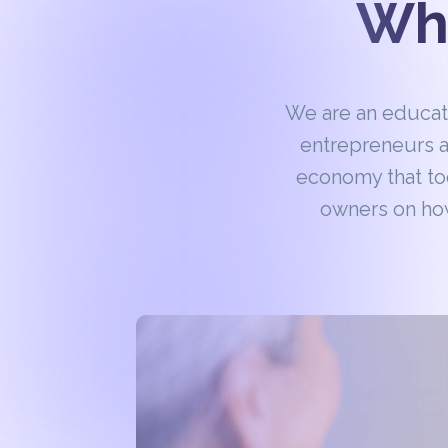
Wha
We are an educa
entrepreneurs a
economy that to
owners on how