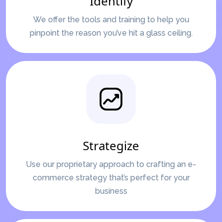
Identify
We offer the tools and training to help you
pinpoint the reason you’ve hit a glass ceiling.
Strategize
Use our proprietary approach to crafting an e-
commerce strategy that’s perfect for your
business