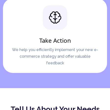
Take Action
We help you efficiently implement your new e-
commerce strategy and offer valuable
feedback
Tell Us About Your Needs