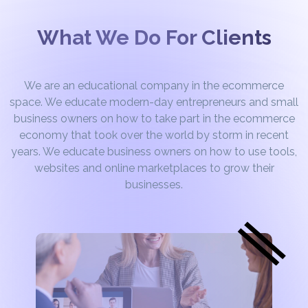
What We Do For Clients
We are an educational company in the ecommerce
space. We educate modern-day entrepreneurs and small
business owners on how to take part in the ecommerce
economy that took over the world by storm in recent
years. We educate business owners on how to use tools,
websites and online marketplaces to grow their
businesses.