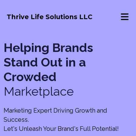
Thrive Life Solutions LLC
Helping Brands
Stand Out in a
Crowded
Marketplace
Marketing Expert Driving Growth and
Success.
Let's Unleash Your Brand's Full Potential!