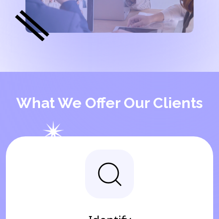
What We Offer Our Clients