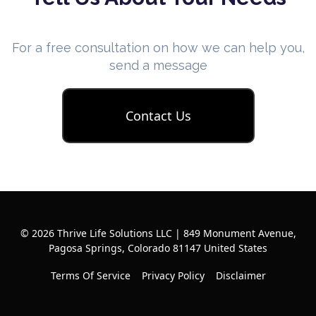
For a free consultation on how we can help you,
send a message
Contact Us
© 2026 Thrive Life Solutions LLC | 849 Monument Avenue,
Pagosa Springs, Colorado 81147 United States
Terms Of Service
Privacy Policy
Disclaimer