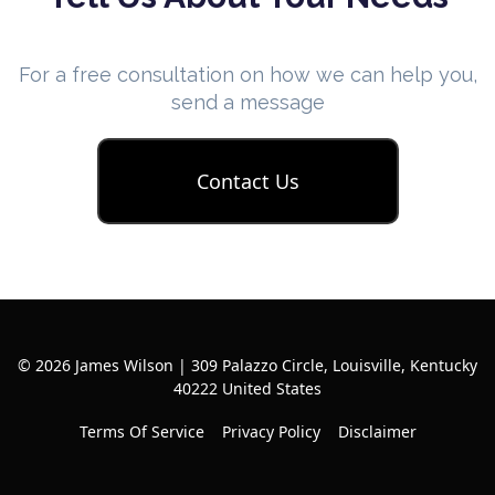
For a free consultation on how we can help you,
send a message
Contact Us
© 2026 James Wilson | 309 Palazzo Circle, Louisville, Kentucky
40222 United States
Terms Of Service
Privacy Policy
Disclaimer