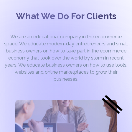
What We Do For Clients
We are an educational company in the ecommerce
space. We educate modern-day entrepreneurs and small
business owners on how to take part in the ecommerce
economy that took over the world by storm in recent
years. We educate business owners on how to use tools,
websites and online marketplaces to grow their
businesses.