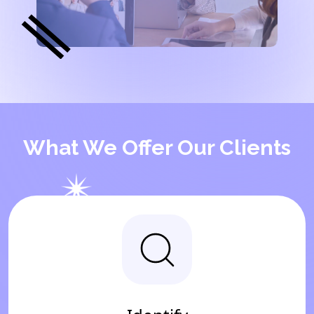
What We Offer Our Clients