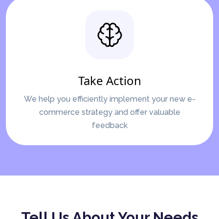
Take Action
We help you efficiently implement your new e-
commerce strategy and offer valuable
feedback
Tell Us About Your Needs