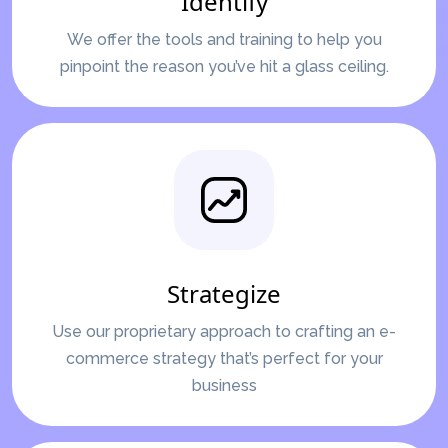
Identify
We offer the tools and training to help you
pinpoint the reason you’ve hit a glass ceiling.
Strategize
Use our proprietary approach to crafting an e-
commerce strategy that’s perfect for your
business