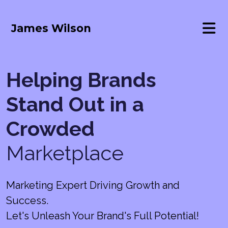
James Wilson
Helping Brands
Stand Out in a
Crowded
Marketplace
Marketing Expert Driving Growth and
Success.
Let's Unleash Your Brand's Full Potential!