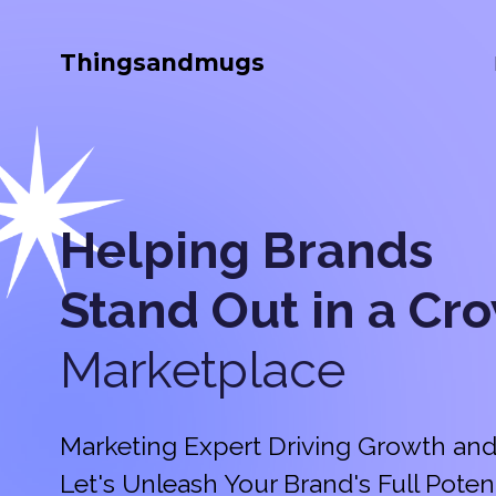
Thingsandmugs
Helping Brands
Stand Out in a
Cr
Marketplace
Marketing Expert Driving Growth and
Let's Unleash Your Brand's Full Potent