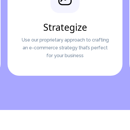
Strategize
Use our proprietary approach to crafting
an e-commerce strategy that’s perfect
for your business