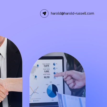
harold@harold-russell.com