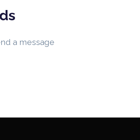
eds
send a message