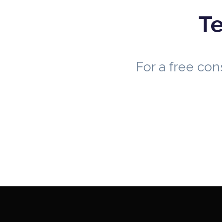
Te
For a free co