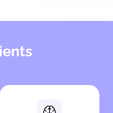
ients