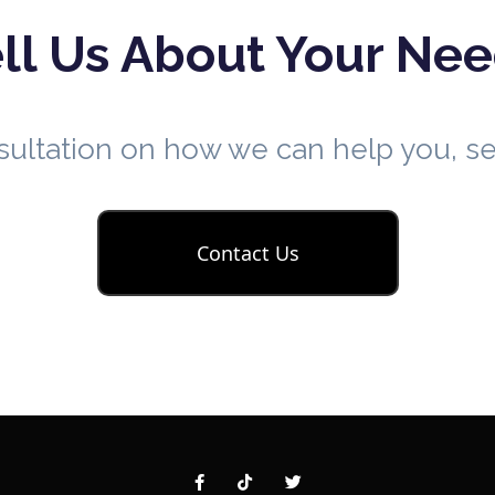
ll Us About Your Ne
nsultation on how we can help you, 
Contact Us