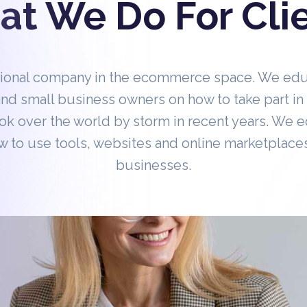
t We Do For Cli
tional company in the ecommerce space. We ed
nd small business owners on how to take part 
ok over the world by storm in recent years. We 
 to use tools, websites and online marketplaces
businesses.