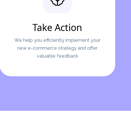
Take Action
We help you efficiently implement your
new e-commerce strategy and offer
valuable feedback