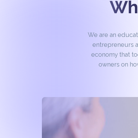
Wha
We are an educa
entrepreneurs a
economy that to
owners on how