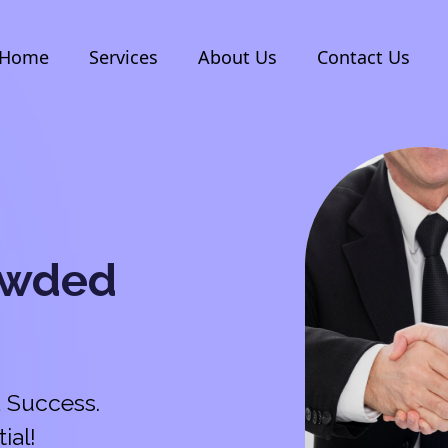
Home
Services
About Us
Contact Us
owded
 Success.
ial!