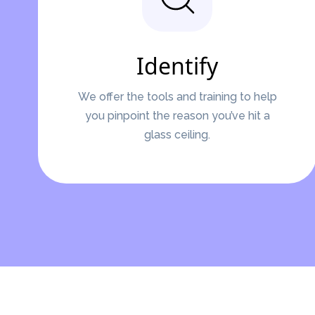
Identify
We offer the tools and training to help
you pinpoint the reason you’ve hit a
glass ceiling.