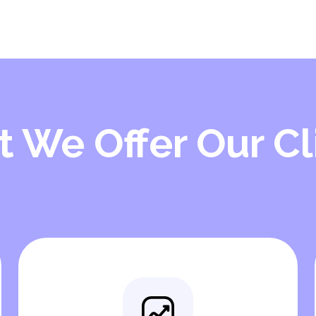
 We Offer Our Cl