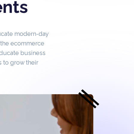
ents
ucate modern-day
in the ecommerce
educate business
 to grow their