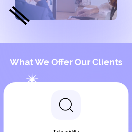
What We Offer Our Clients