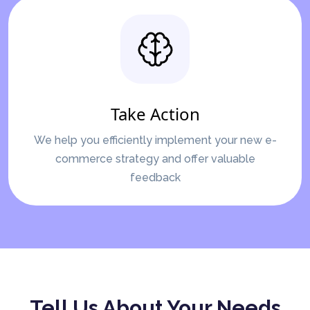
Take Action
We help you efficiently implement your new e-
commerce strategy and offer valuable
feedback
Tell Us About Your Needs