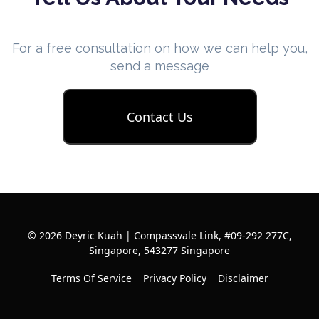
For a free consultation on how we can help you,
send a message
Contact Us
© 2026 Deyric Kuah | Compassvale Link, #09-292 277C,
Singapore, 543277 Singapore
Terms Of Service
Privacy Policy
Disclaimer