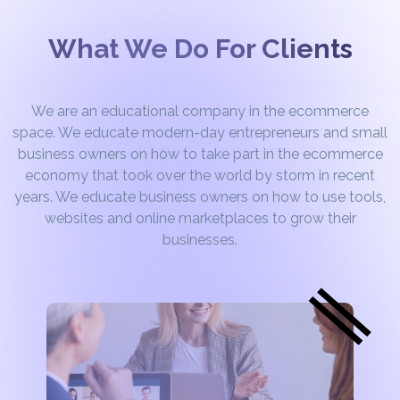
What We Do For Clients
We are an educational company in the ecommerce
space. We educate modern-day entrepreneurs and small
business owners on how to take part in the ecommerce
economy that took over the world by storm in recent
years. We educate business owners on how to use tools,
websites and online marketplaces to grow their
businesses.