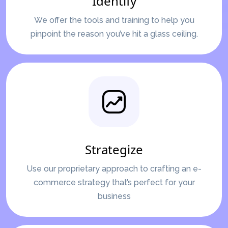
Identify
We offer the tools and training to help you
pinpoint the reason you’ve hit a glass ceiling.
Strategize
Use our proprietary approach to crafting an e-
commerce strategy that’s perfect for your
business