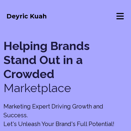
Deyric Kuah
Helping Brands
Stand Out in a
Crowded
Marketplace
Marketing Expert Driving Growth and
Success.
Let's Unleash Your Brand's Full Potential!