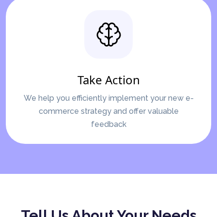
Take Action
We help you efficiently implement your new e-
commerce strategy and offer valuable
feedback
Tell Us About Your Needs