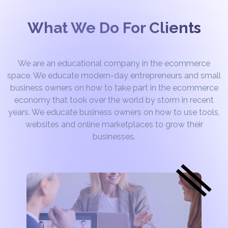
What We Do For Clients
We are an educational company in the ecommerce
space. We educate modern-day entrepreneurs and small
business owners on how to take part in the ecommerce
economy that took over the world by storm in recent
years. We educate business owners on how to use tools,
websites and online marketplaces to grow their
businesses.