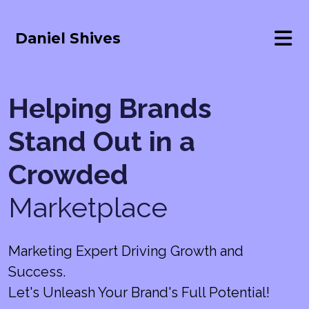
Daniel Shives
Helping Brands
Stand Out in a
Crowded
Marketplace
Marketing Expert Driving Growth and
Success.
Let's Unleash Your Brand's Full Potential!