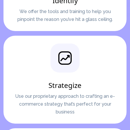
Identify
We offer the tools and training to help you
pinpoint the reason you’ve hit a glass ceiling.
Strategize
Use our proprietary approach to crafting an e-
commerce strategy that’s perfect for your
business