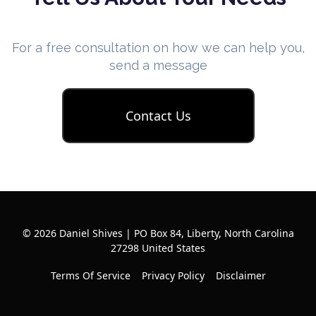
For a free consultation on how we can help you,
send a message
Contact Us
© 2026 Daniel Shives | PO Box 84, Liberty, North Carolina
27298 United States
Terms Of Service
Privacy Policy
Disclaimer