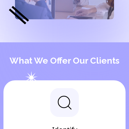
What We Offer Our Clients