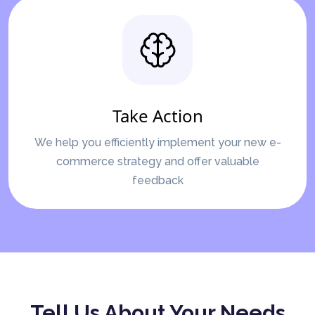
Take Action
We help you efficiently implement your new e-
commerce strategy and offer valuable
feedback
Tell Us About Your Needs