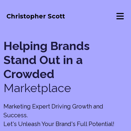
Christopher Scott
Helping Brands
Stand Out in a
Crowded
Marketplace
Marketing Expert Driving Growth and
Success.
Let's Unleash Your Brand's Full Potential!