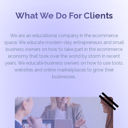
What We Do For Clients
We are an educational company in the ecommerce
space. We educate modern-day entrepreneurs and small
business owners on how to take part in the ecommerce
economy that took over the world by storm in recent
years. We educate business owners on how to use tools,
websites and online marketplaces to grow their
businesses.