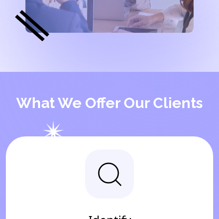
What We Offer Our Clients