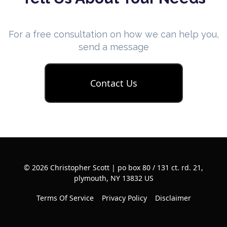
For a free consultation on how we can help you,
send a message
Contact Us
© 2026 Christopher Scott | po box 80 / 131 ct. rd. 21,
plymouth, NY 13832 US
Terms Of Service
Privacy Policy
Disclaimer