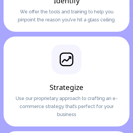
Identify
We offer the tools and training to help you
pinpoint the reason you’ve hit a glass ceiling.
Strategize
Use our proprietary approach to crafting an e-
commerce strategy that’s perfect for your
business