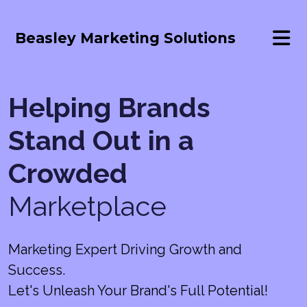
Beasley Marketing Solutions
Helping Brands
Stand Out in a
Crowded
Marketplace
Marketing Expert Driving Growth and
Success.
Let's Unleash Your Brand's Full Potential!