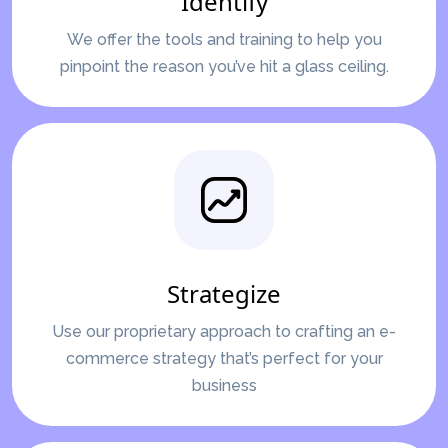
Identify
We offer the tools and training to help you
pinpoint the reason you’ve hit a glass ceiling.
Strategize
Use our proprietary approach to crafting an e-
commerce strategy that’s perfect for your
business