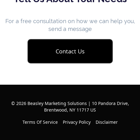
For a free consultation on how we can help you,
send a message
Contact Us
© 2026 Beasley Marketing Solutions | 10 Pandora Drive,
Brentwood, NY 11717 US
Terms Of Service
Privacy Policy
Disclaimer