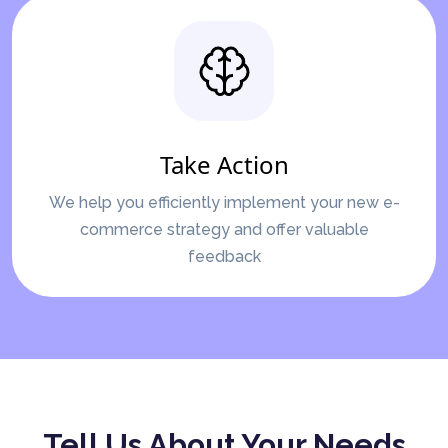
Take Action
We help you efficiently implement your new e-
commerce strategy and offer valuable
feedback
Tell Us About Your Needs