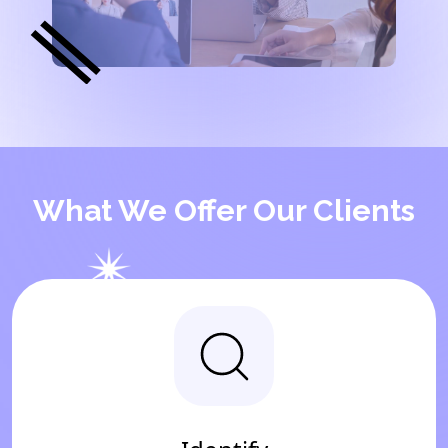
What We Offer Our Clients