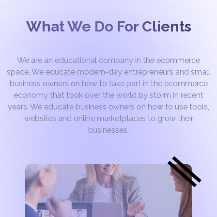
What We Do For Clients
We are an educational company in the ecommerce
space. We educate modern-day entrepreneurs and small
business owners on how to take part in the ecommerce
economy that took over the world by storm in recent
years. We educate business owners on how to use tools,
websites and online marketplaces to grow their
businesses.