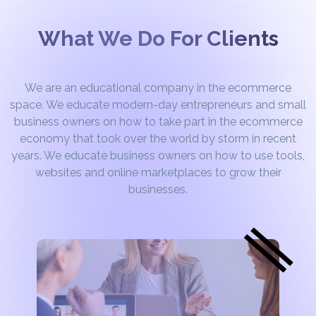
What We Do For Clients
We are an educational company in the ecommerce
space. We educate modern-day entrepreneurs and small
business owners on how to take part in the ecommerce
economy that took over the world by storm in recent
years. We educate business owners on how to use tools,
websites and online marketplaces to grow their
businesses.