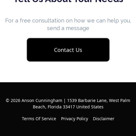
For a free consultation on how we can help you,
send a message
Contact Us
© 2026 Anson Cunningham | 1539 Barbarie Lane, West Palm
Beach, Florida 33417 United States
Terms Of Service
Privacy Policy
Disclaimer