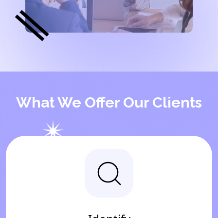
What We Offer Our Clients