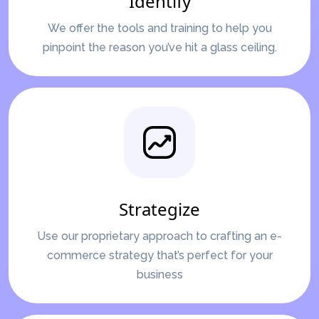
Identify
We offer the tools and training to help you
pinpoint the reason you’ve hit a glass ceiling.
Strategize
Use our proprietary approach to crafting an e-
commerce strategy that’s perfect for your
business