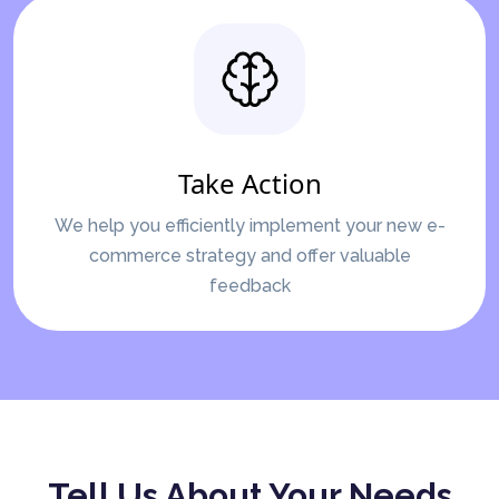
Take Action
We help you efficiently implement your new e-
commerce strategy and offer valuable
feedback
Tell Us About Your Needs