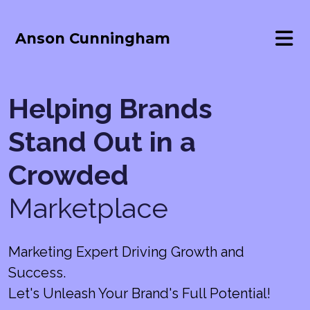
Anson Cunningham
Helping Brands
Stand Out in a
Crowded
Marketplace
Marketing Expert Driving Growth and
Success.
Let's Unleash Your Brand's Full Potential!