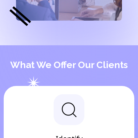
What We Offer Our Clients