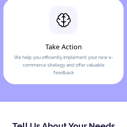
Take Action
We help you efficiently implement your new e-
commerce strategy and offer valuable
feedback
Tell Us About Your Needs