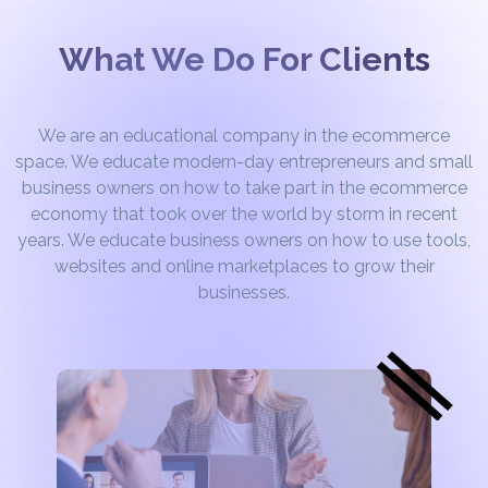
What We Do For Clients
We are an educational company in the ecommerce
space. We educate modern-day entrepreneurs and small
business owners on how to take part in the ecommerce
economy that took over the world by storm in recent
years. We educate business owners on how to use tools,
websites and online marketplaces to grow their
businesses.