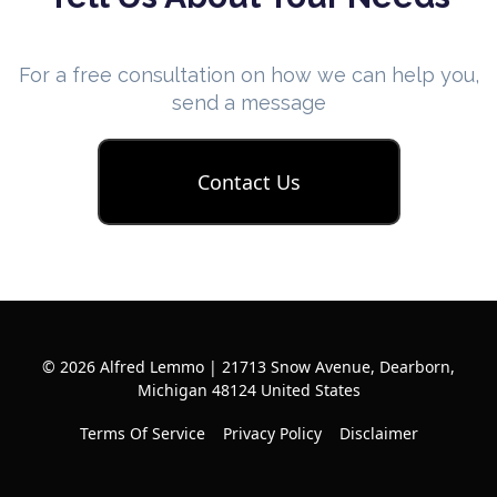
For a free consultation on how we can help you,
send a message
Contact Us
© 2026 Alfred Lemmo | 21713 Snow Avenue, Dearborn,
Michigan 48124 United States
Terms Of Service
Privacy Policy
Disclaimer