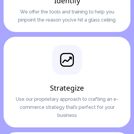
Identify
We offer the tools and training to help you
pinpoint the reason you’ve hit a glass ceiling.
Strategize
Use our proprietary approach to crafting an e-
commerce strategy that’s perfect for your
business