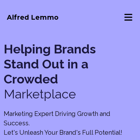
Alfred Lemmo
Helping Brands
Stand Out in a
Crowded
Marketplace
Marketing Expert Driving Growth and
Success.
Let's Unleash Your Brand's Full Potential!