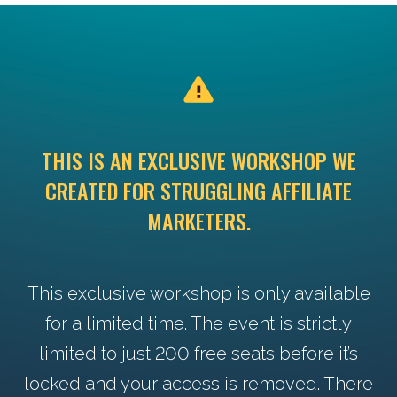
THIS IS AN EXCLUSIVE WORKSHOP WE
CREATED FOR STRUGGLING AFFILIATE
MARKETERS.
This exclusive workshop is only available
for a limited time. The event is strictly
limited to just 200 free seats before it’s
locked and your access is removed. There