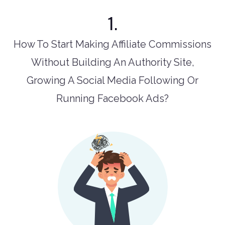
1.
How To Start Making Affiliate Commissions
Without Building An Authority Site,
Growing A Social Media Following Or
Running Facebook Ads?