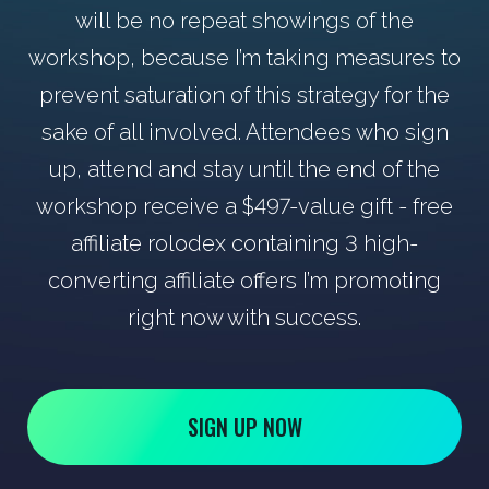
will be no repeat showings of the
workshop, because I’m taking measures to
prevent saturation of this strategy for the
sake of all involved. Attendees who sign
up, attend and stay until the end of the
workshop receive a $497-value gift - free
affiliate rolodex containing 3 high-
converting affiliate offers I’m promoting
right now with success.
SIGN UP NOW