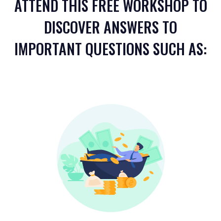
ATTEND THIS FREE WORKSHOP TO
DISCOVER ANSWERS TO
IMPORTANT QUESTIONS SUCH AS: