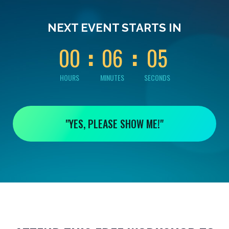
0
0
0
0
0
NEXT EVENT STARTS IN
4
0
0
0
6
0
5
HOURS
MINUTES
SECONDS
"YES, PLEASE SHOW ME!"