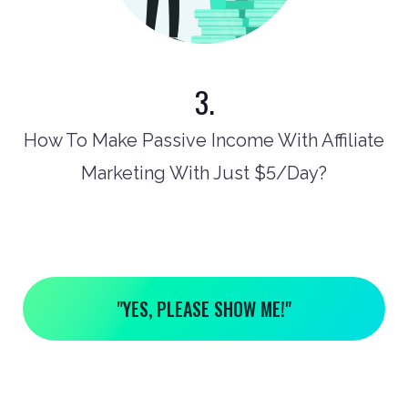
3.
How To Make Passive Income With Affiliate
Marketing With Just $5/Day?
"YES, PLEASE SHOW ME!"