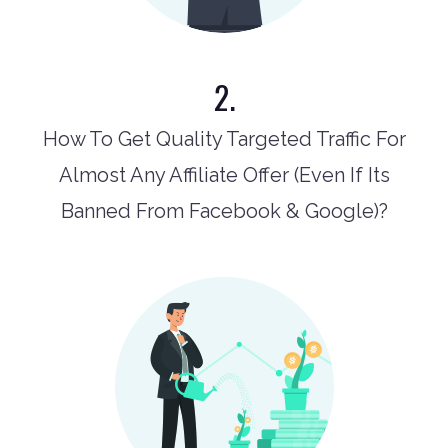
2.
How To Get Quality Targeted Traffic For
Almost Any Affiliate Offer (Even If Its
Banned From Facebook & Google)?