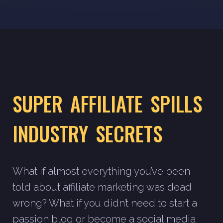
SUPER AFFILIATE SPILLS
INDUSTRY SECRETS
What if almost everything you’ve been
told about affiliate marketing was dead
wrong? What if you didn’t need to start a
passion blog or become a social media