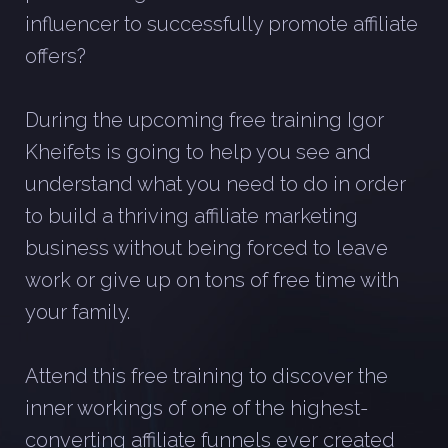
influencer to successfully promote affiliate
offers?
During the upcoming free training Igor
Kheifets is going to help you see and
understand what you need to do in order
to build a thriving affiliate marketing
business without being forced to leave
work or give up on tons of free time with
your family.
Attend this free training to discover the
inner workings of one of the highest-
converting affiliate funnels ever created