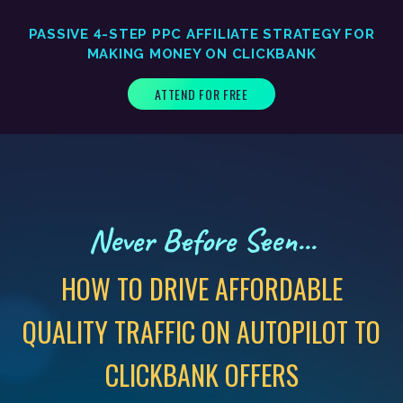
PASSIVE 4-STEP PPC AFFILIATE STRATEGY FOR
MAKING MONEY ON CLICKBANK
ATTEND FOR FREE
Never Before Seen...
HOW TO DRIVE AFFORDABLE
QUALITY TRAFFIC ON AUTOPILOT TO
CLICKBANK OFFERS