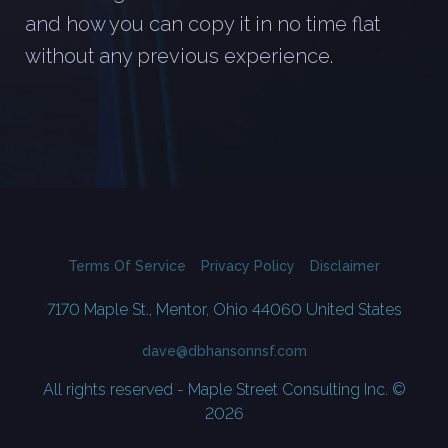
and how you can copy it in no time flat
without any previous experience.
Terms Of Service
Privacy Policy
Disclaimer
7170 Maple St., Mentor, Ohio 44060 United States
dave@dbhansonnsf.com
All rights reserved - Maple Street Consulting Inc. ©
2026