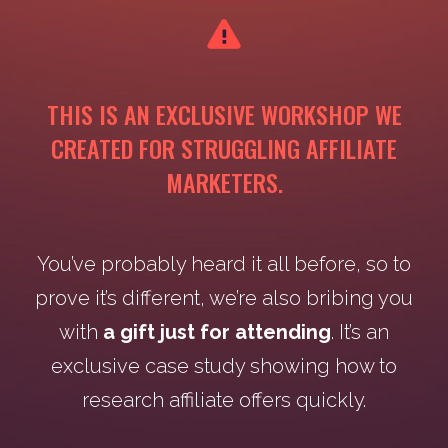
THIS IS AN EXCLUSIVE WORKSHOP WE
CREATED FOR STRUGGLING AFFILIATE
MARKETERS.
You’ve probably heard it all before, so to
prove it’s different, we’re also bribing you
with
a gift just for attending
. It’s an
exclusive case study showing how to
research affiliate offers quickly.