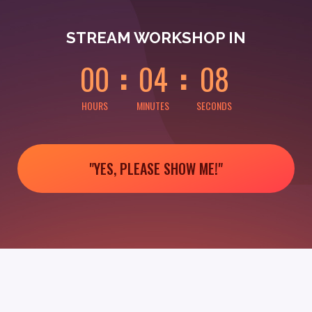
0
0
0
0
0
8
STREAM WORKSHOP IN
0
0
0
4
0
8
HOURS
MINUTES
SECONDS
"YES, PLEASE SHOW ME!"