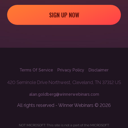
SIGN UP NOW
Terms Of Service
Privacy Policy
Disclaimer
420 Seminole Drive Northwest, Cleveland, TN 37312 US
alan.goldberg@winnerwebinars.com
All rights reserved - Winner Webinars © 2026
NOT MICROSOFT: This site is not a part of the MICROSOFT