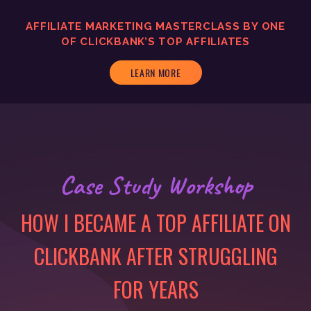
AFFILIATE MARKETING MASTERCLASS BY ONE
OF CLICKBANK’S TOP AFFILIATES
LEARN MORE
Case Study Workshop
HOW I BECAME A TOP AFFILIATE ON
CLICKBANK AFTER STRUGGLING
FOR YEARS