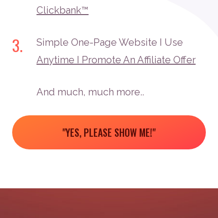
Clickbank™
3.
Simple One-Page Website I Use
Anytime I Promote An Affiliate Offer
And much, much more..
"YES, PLEASE SHOW ME!"