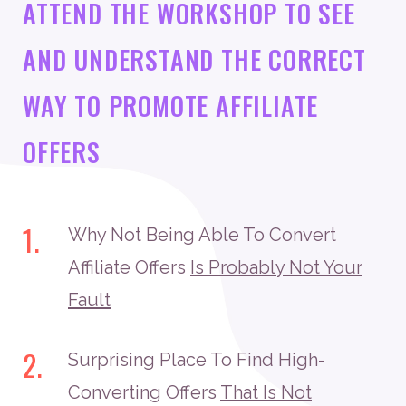
ATTEND THE WORKSHOP TO SEE
AND UNDERSTAND THE CORRECT
WAY TO PROMOTE AFFILIATE
OFFERS
1.
Why Not Being Able To Convert
Affiliate Offers
Is Probably Not Your
Fault
2.
Surprising Place To Find High-
Converting Offers
That Is Not